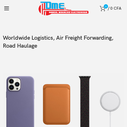
0
/
0
CFA
Worldwide Logistics, Air Freight Forwarding,
Road Haulage