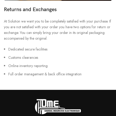
Returns and Exchanges
At Solution we want you to be completely satisfied with your purchase. If
you are not satisfied with your order you have two options for return or
exchange. You can simply bring your order in its original packaging
accompanied by the original.
Dedicated secure facilities
Customs clearances
Online inventory reporting
Full order management & back office integration