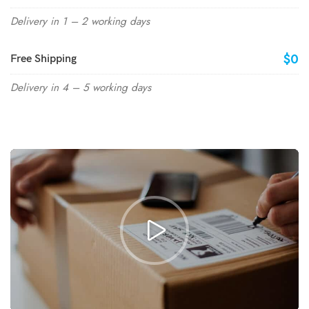
Delivery in 1 – 2 working days
$0
Free Shipping
Delivery in 4 – 5 working days