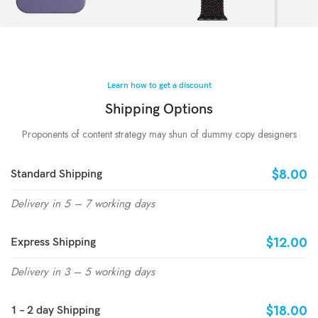
Learn how to get a discount
Shipping Options
Proponents of content strategy may shun of dummy copy designers
$8.00
Standard Shipping
Delivery in 5 – 7 working days
$12.00
Express Shipping
Delivery in 3 – 5 working days
$18.00
1 – 2 day Shipping