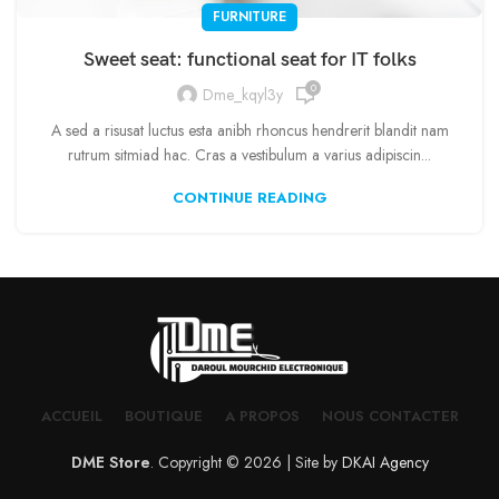
FURNITURE
Sweet seat: functional seat for IT folks
0
Dme_kqyl3y
A sed a risusat luctus esta anibh rhoncus hendrerit blandit nam
rutrum sitmiad hac. Cras a vestibulum a varius adipiscin...
CONTINUE READING
ACCUEIL
BOUTIQUE
A PROPOS
NOUS CONTACTER
DME Store
. Copyright © 2026 | Site by
DKAI Agency