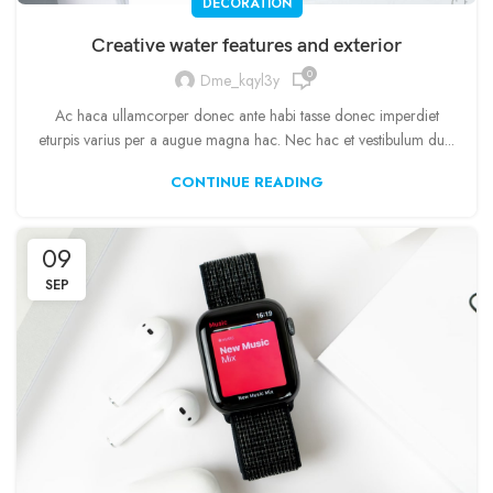
DECORATION
Creative water features and exterior
0
Dme_kqyl3y
Ac haca ullamcorper donec ante habi tasse donec imperdiet
eturpis varius per a augue magna hac. Nec hac et vestibulum du...
CONTINUE READING
09
SEP