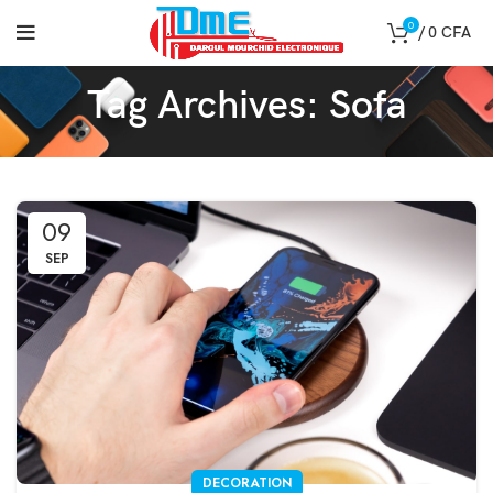
0
/
0
CFA
Tag Archives: Sofa
09
SEP
DECORATION