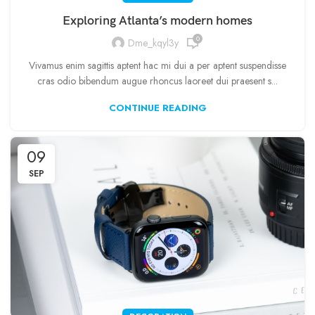
Exploring Atlanta’s modern homes
0
Dme_kqyl3y
Vivamus enim sagittis aptent hac mi dui a per aptent suspendisse
cras odio bibendum augue rhoncus laoreet dui praesent s...
CONTINUE READING
09
SEP