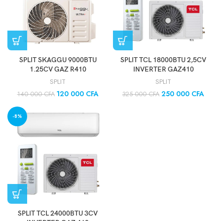
SPLIT SKAGGU 9000BTU
SPLIT TCL 18000BTU 2,5CV
1.25CV GAZ R410
INVERTER GAZ410
SPLIT
SPLIT
120 000
CFA
250 000
CFA
140 000
CFA
325 000
CFA
-8%
SPLIT TCL 24000BTU 3CV