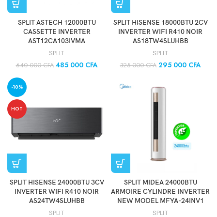
SPLIT ASTECH 12000BTU
SPLIT HISENSE 18000BTU 2CV
CASSETTE INVERTER
INVERTER WIFI R410 NOIR
AST12CA103IVMA
AS18TW4SLUHBB
SPLIT
SPLIT
485 000
CFA
295 000
CFA
640 000
CFA
325 000
CFA
-10%
HOT
SPLIT HISENSE 24000BTU 3CV
SPLIT MIDEA 24000BTU
INVERTER WIFI R410 NOIR
ARMOIRE CYLINDRE INVERTER
AS24TW4SLUHBB
NEW MODEL MFYA-24INV1
SPLIT
SPLIT