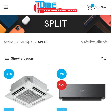
0
/
0
CFA
SPLIT
Accueil
Boutique
SPLIT
9 résultats affichés
Show sidebar
-24%
-9%
HOT