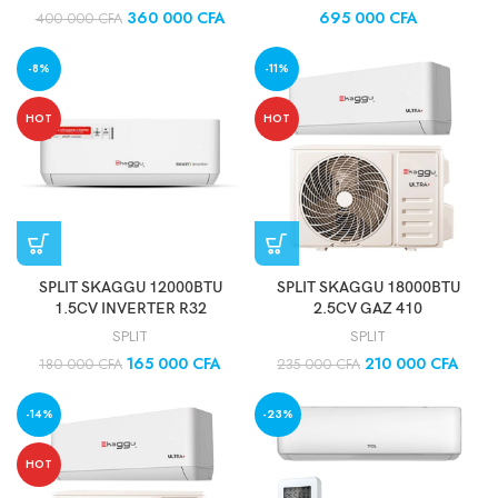
360 000
CFA
695 000
CFA
400 000
CFA
-8%
-11%
HOT
HOT
SPLIT SKAGGU 12000BTU
SPLIT SKAGGU 18000BTU
1.5CV INVERTER R32
2.5CV GAZ 410
SPLIT
SPLIT
165 000
CFA
210 000
CFA
180 000
CFA
235 000
CFA
-14%
-23%
HOT